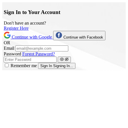
Sign In to Your Account
Don't have an account?
Register Here
Continue with Google
Continue with Facebook
OR
Email
Password
Forgot Password?
Remember me
Sign In
Signing In...