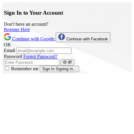
Sign In to Your Account
Don't have an account?
Register Here
Continue with Google
Continue with Facebook
OR
Email
Password
Forgot Password?
Remember me
Sign In
Signing In...